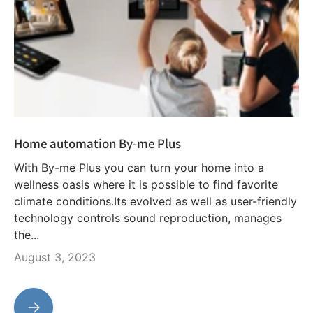
Home automation By-me Plus
With By-me Plus you can turn your home into a
wellness oasis where it is possible to find favorite
climate conditions.Its evolved as well as user-friendly
technology controls sound reproduction, manages
the...
August 3, 2023
Home automation By-me Plus