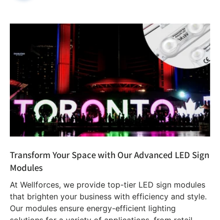
Transform Your Space with Our Advanced LED Sign
Modules
At Wellforces, we provide top-tier LED sign modules
that brighten your business with efficiency and style.
Our modules ensure energy-efficient lighting
solutions for a variety of applications, from retail