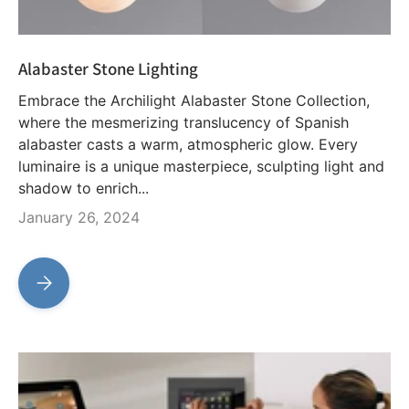
Alabaster Stone Lighting
Embrace the Archilight Alabaster Stone Collection,
where the mesmerizing translucency of Spanish
alabaster casts a warm, atmospheric glow. Every
luminaire is a unique masterpiece, sculpting light and
shadow to enrich...
January 26, 2024
Alabaster Stone Lighting