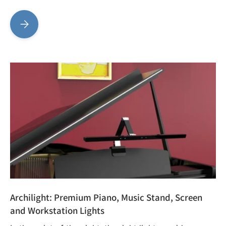
PurplePlug Connectors: Fast, Efficient, and Reliable
Archilight: Premium Piano, Music Stand, Screen
and Workstation Lights