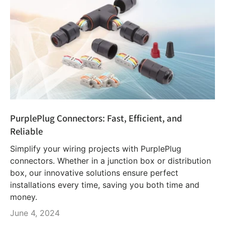
PurplePlug Connectors: Fast, Efficient, and
Reliable
Simplify your wiring projects with PurplePlug
connectors. Whether in a junction box or distribution
box, our innovative solutions ensure perfect
installations every time, saving you both time and
money.
June 4, 2024