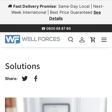
🚚
Fast Delivery Promise
: Same-Day Local | Next-
Skip to content
Week International | Best Price Guaranteed
See
Details
☎
0800 88 87 86
Menu
Search
Log in
Cart
Search
Search
Solutions
Share:
Tweet on Twitter
Share on Facebook