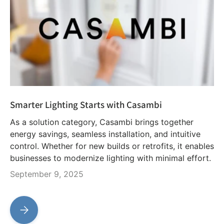
Smarter Lighting Starts with Casambi
As a solution category, Casambi brings together
energy savings, seamless installation, and intuitive
control. Whether for new builds or retrofits, it enables
businesses to modernize lighting with minimal effort.
September 9, 2025
Smarter Lighting Starts with Casambi