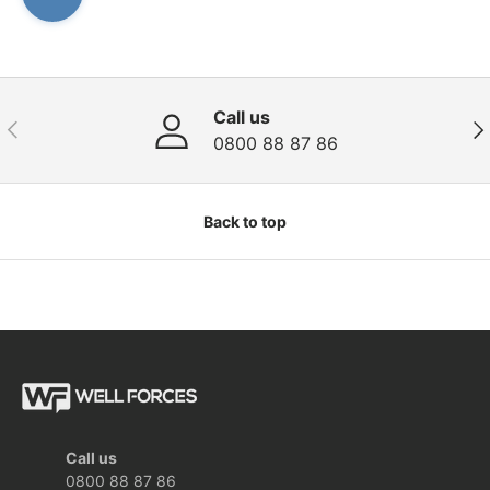
Call us
Previous
Nex
0800 88 87 86
Back to top
Call us
0800 88 87 86