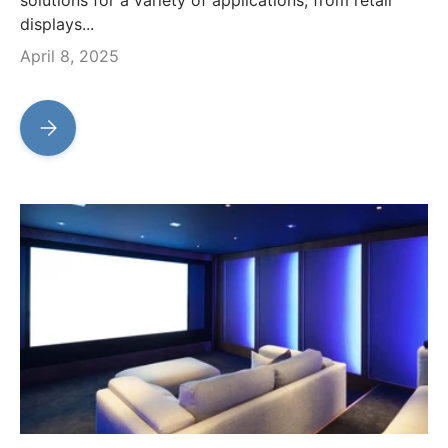
displays...
April 8, 2025
Transform Your Space with Our Advanced LED Sign Modul