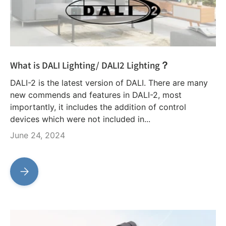
What is DALI Lighting/ DALI2 Lighting？
DALI-2 is the latest version of DALI. There are many
new commends and features in DALI-2, most
importantly, it includes the addition of control
devices which were not included in...
June 24, 2024
What is DALI Lighting/ DALI2 Lighting？