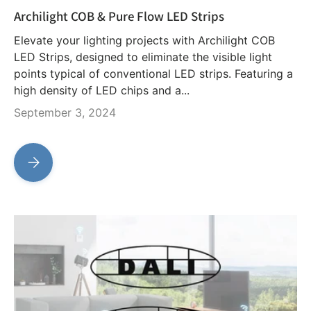
Archilight COB & Pure Flow LED Strips
Elevate your lighting projects with Archilight COB
LED Strips, designed to eliminate the visible light
points typical of conventional LED strips. Featuring a
high density of LED chips and a...
September 3, 2024
Archilight COB & Pure Flow LED Strips