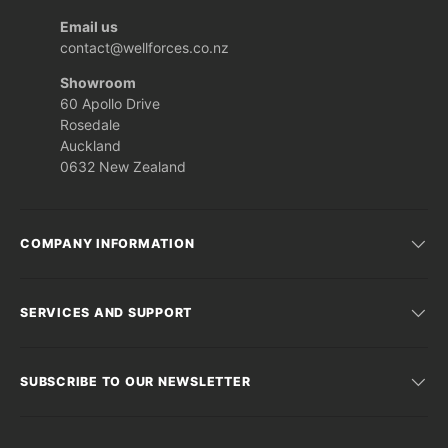
Email us
contact@wellforces.co.nz
Showroom
60 Apollo Drive
Rosedale
Auckland
0632 New Zealand
COMPANY INFORMATION
SERVICES AND SUPPORT
SUBSCRIBE TO OUR NEWSLETTER