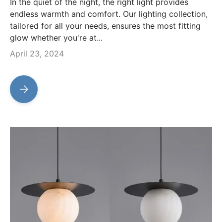
In the quiet of the night, the right light provides
endless warmth and comfort. Our lighting collection,
tailored for all your needs, ensures the most fitting
glow whether you're at...
April 23, 2024
Archilight: Premium Piano, Music Stand, Screen and Workst