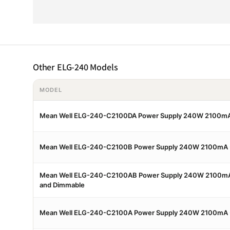
Other ELG-240 Models
MODEL
Mean Well ELG-240-C2100DA Power Supply 240W 2100mA
Mean Well ELG-240-C2100B Power Supply 240W 2100mA 
Mean Well ELG-240-C2100AB Power Supply 240W 2100mA 
and Dimmable
Mean Well ELG-240-C2100A Power Supply 240W 2100mA -