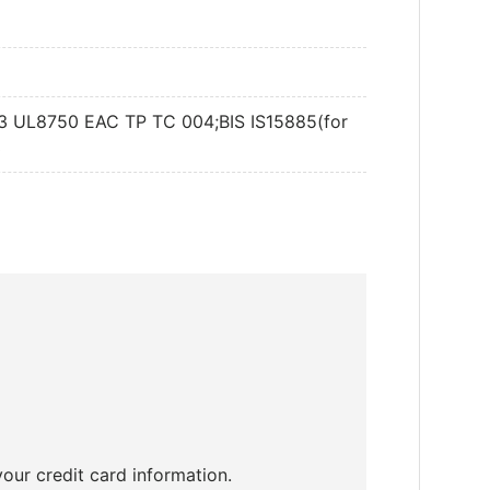
djustable and Dimmable
DALI
13 UL8750 EAC TP TC 004;BIS IS15885(for
3
our credit card information.