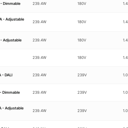
- Dimmable
239.4W
180V
1.
- Adjustable
239.4W
180V
1.
 Adjustable
239.4W
180V
1.
239.4W
180V
1.
 - DALI
239.4W
239V
1.
- Dimmable
239.4W
239V
1.
- Adjustable
239.4W
239V
1.