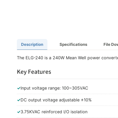
Description
Specifications
File D
The ELG-240 is a 240W Mean Well power converte
Key Features
✓
Input voltage range: 100~305VAC
✓
DC output voltage adjustable ±10%
✓
3.75KVAC reinforced I/O isolation