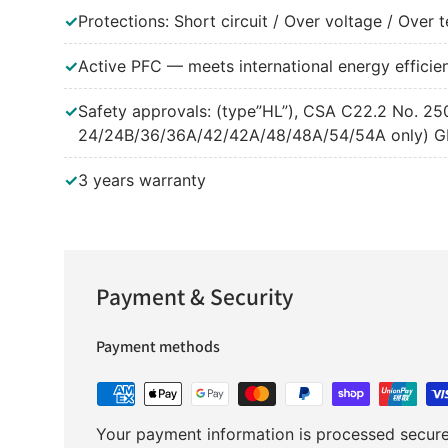
✓
Protections: Short circuit / Over voltage / Over
✓
Active PFC — meets international energy efficie
✓
Safety approvals: (type”HL”), CSA C22.2 No. 
24/24B/36/36A/42/42A/48/48A/54/54A only) GB1
✓
3 years warranty
Payment & Security
Payment methods
Your payment information is processed securel