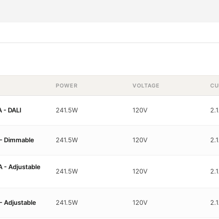
POWER
VOLTAGE
CU
 - DALI
241.5W
120V
2.
- Dimmable
241.5W
120V
2.
- Adjustable
241.5W
120V
2.
 Adjustable
241.5W
120V
2.