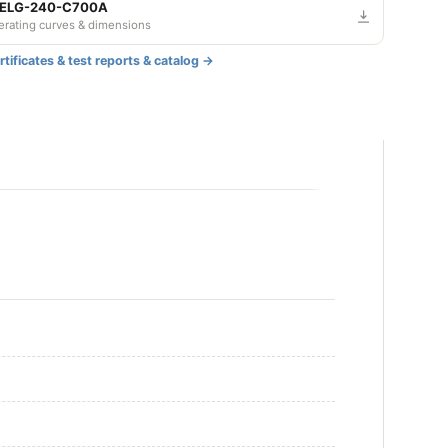
djustable and Dimmable
 ELG-240-C700A
derating curves & dimensions
DALI
tificates & test reports & catalog →
djustable
Dimmable
djustable and Dimmable
DALI
djustable
Dimmable