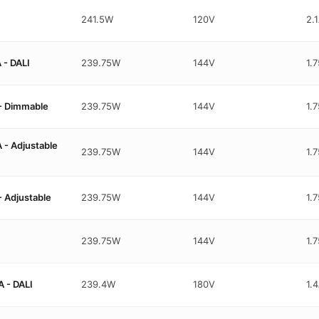
241.5W
120V
2.
- DALI
239.75W
144V
1.
- Dimmable
239.75W
144V
1.
- Adjustable
239.75W
144V
1.
 Adjustable
239.75W
144V
1.
239.75W
144V
1.
 - DALI
239.4W
180V
1.