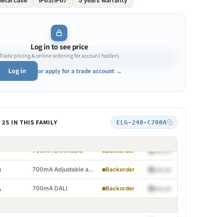
etal case
IP65/IP67
5 years warranty
700mA
$•••.••
Backorder
700mA Adjustable
$•••.••
Backorder
700mA Dimmable
$•••.••
Backorder
Log in to see price
Trade pricing & online ordering for account holders
700mA Adjustable and Dimmable
$•••.••
B
Backorder
Log in
or apply for a trade account →
700mA DALI
$•••.••
A
Backorder
700mA
$•••.••
Backorder
25 IN THIS FAMILY
ELG-240-C700A
700mA Adjustable
$•••.••
Backorder
700mA Dimmable
$•••.••
Backorder
700mA Adjustable and Dimmable
$•••.••
B
Backorder
justable
700mA DALI
$•••.••
A
Backorder
immable