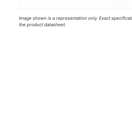
Image shown is a representation only. Exact specifica
the product datasheet.