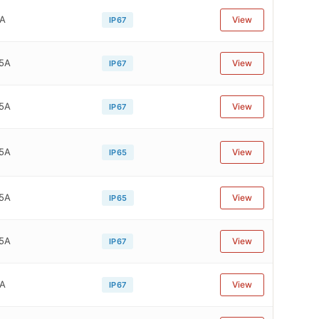
1A
View
IP67
75A
View
IP67
75A
View
IP67
75A
View
IP65
75A
View
IP65
75A
View
IP67
4A
View
IP67