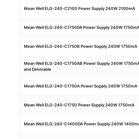
Mean Well ELG-240-C2100 Power Supply 240W 2100mA
Mean Well ELG-240-C1750DA Power Supply 240W 1750mA 
Mean Well ELG-240-C1750B Power Supply 240W 1750mA 
Mean Well ELG-240-C1750AB Power Supply 240W 1750mA 
and Dimmable
Mean Well ELG-240-C1750A Power Supply 240W 1750mA -
Mean Well ELG-240-C1750 Power Supply 240W 1750mA
Mean Well ELG-240-C1400DA Power Supply 240W 1400mA