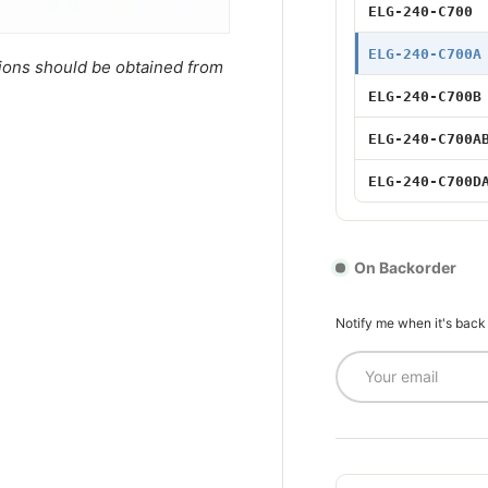
75W 700mA Ad
ELG-240-C700
75W 700mA D
ELG-240-C700A
tions should be obtained from
ELG-240-C700B
100W 700mA
ELG-240-C700A
100W 700mA A
ELG-240-C700D
100W 700mA 
100W 700mA A
On Backorder
100W 700mA 
Notify me when it's back
Email
150W 700mA
150W 700mA A
150W 700mA 