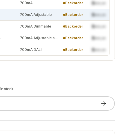
justable and Dimmable
700mA
$•••.••
Backorder
ALI
700mA Adjustable
$•••.••
Backorder
700mA Dimmable
$•••.••
Backorder
700mA Adjustable and Dimmable
$•••.••
B
Backorder
djustable
700mA DALI
$•••.••
A
Backorder
Dimmable
djustable and Dimmable
DALI
 in stock
Subscribe
djustable
Dimmable