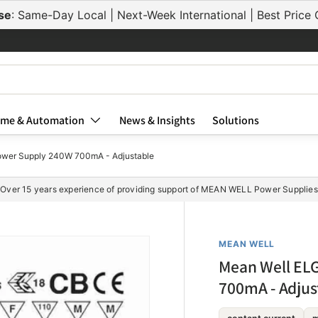
ELG-75-C700
se
: Same-Day Local | Next-Week International | Best Pric
ELG-75-C700A
ELG-75-C700B
ELG-75-C700AB
ELG-75-C700DA
me & Automation
News & Insights
Solutions
wer Supply 240W 700mA - Adjustable
ELG-100-C700
Over 15 years experience of providing support of MEAN WELL Power Supplies
ELG-100-C700A
ELG-100-C700B
MEAN WELL
ELG-100-C700A
Mean Well EL
ELG-100-C700D
700mA - Adjus