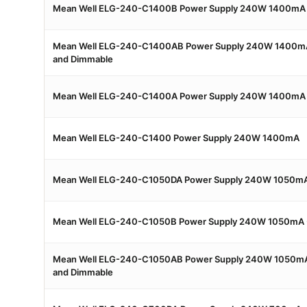
Mean Well ELG-240-C1400B Power Supply 240W 1400mA 
Mean Well ELG-240-C1400AB Power Supply 240W 1400mA 
and Dimmable
Mean Well ELG-240-C1400A Power Supply 240W 1400mA -
Mean Well ELG-240-C1400 Power Supply 240W 1400mA
Mean Well ELG-240-C1050DA Power Supply 240W 1050mA
Mean Well ELG-240-C1050B Power Supply 240W 1050mA 
Mean Well ELG-240-C1050AB Power Supply 240W 1050mA 
and Dimmable