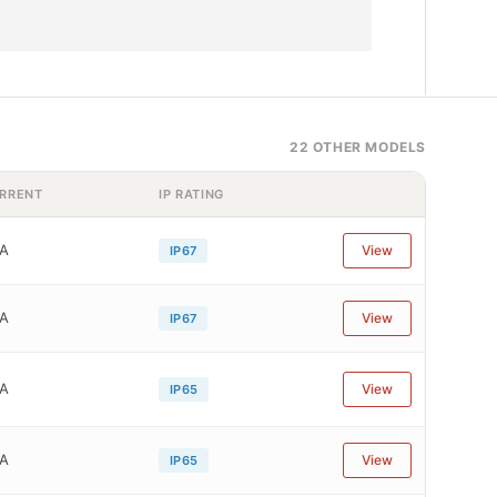
22 OTHER MODELS
RRENT
IP RATING
1A
View
IP67
1A
View
IP67
1A
View
IP65
1A
View
IP65