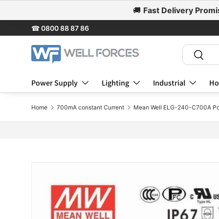
🚚
Fast Delivery Promi
Skip to content
☎
0800 88 87 86
Search
Search
Power Supply
Lighting
Industrial
Ho
Home
700mA constant Current
Mean Well ELG-240-C700A Po