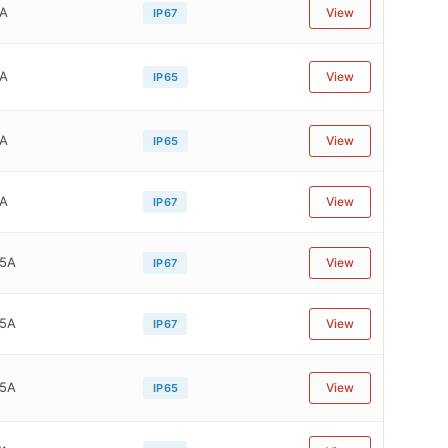
4A
View
IP67
4A
View
IP65
4A
View
IP65
4A
View
IP67
05A
View
IP67
05A
View
IP67
05A
View
IP65