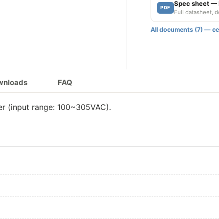
150W 700mA A
Spec sheet —
PDF
Full datasheet, 
150W 700mA 
All documents (7) — cer
200W 700mA
200W 700mA A
ownloads
FAQ
200W 700mA 
r (input range: 100~305VAC).
200W 700mA A
200W 700mA 
240W 700mA
240W 700mA A
240W 700mA 