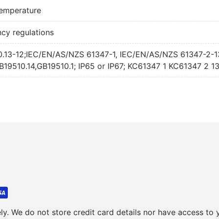
240W 700mA A
 temperature
240W 700mA 
ncy regulations
250.13-12;IEC/EN/AS/NZS 61347-1, IEC/EN/AS/NZS 61347-2-
9510.14,GB19510.1; IP65 or IP67; KC61347 1 KC61347 2 1
y. We do not store credit card details nor have access to y