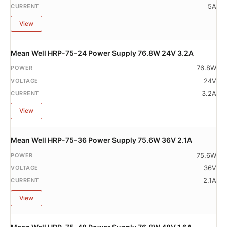
5A
View
Mean Well HRP-75-24 Power Supply 76.8W 24V 3.2A
76.8W
24V
3.2A
View
Mean Well HRP-75-36 Power Supply 75.6W 36V 2.1A
75.6W
36V
2.1A
View