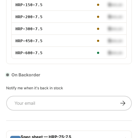
150W 7.5V
$•••.••
HRP-150-7.5
200W 7.5V
$•••.••
HRP-200-7.5
300W 7.5V
$•••.••
HRP-300-7.5
450W 7.5V
$•••.••
HRP-450-7.5
600W 7.5V
$•••.••
HRP-600-7.5
On Backorder
Notify me when it's back in stock
Email
Subscrib
Spec sheet — HRP-75-7.5