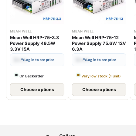
MEAN WELL
MEAN WELL
Mean Well HRP-75-3.3
Mean Well HRP-75-12
Power Supply 49.5W
Power Supply 75.6W 12V
3.3V 15A
6.3A
$•••.••
$•••.••
Log in to see price
Log in to see price
On Backorder
Very low stock (1 unit)
Choose options
Choose options