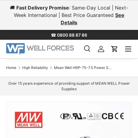
🚚
Fast Delivery Promise
: Same-Day Local | Next-
Skip to content
Week International | Best Price Guaranteed
See
Details
☎
0800 88 87 86
Menu
Search
Log in
Cart
Search
Search
Home
High Reliability
Mean Well HRP-75-7.5 Power Supply 75W 7.5V 10A
Over 15 years experience of providing support of MEAN WELL Power
Supplies