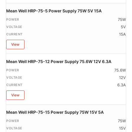
Mean Well HRP-75-5 Power Supply 75W 5V 15A
75W
5V
15A
View
Mean Well HRP-75-12 Power Supply 75.6W 12V 6.3A
75.6W
12V
6.3A
View
Mean Well HRP-75-15 Power Supply 75W 15V 5A
75W
15V