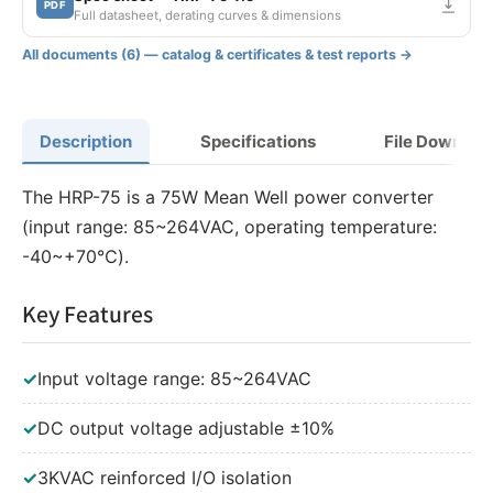
PDF
Full datasheet, derating curves & dimensions
All documents (6) — catalog & certificates & test reports →
Description
Specifications
File Downloa
The HRP-75 is a 75W Mean Well power converter
(input range: 85~264VAC, operating temperature:
-40~+70℃).
Key Features
✓
Input voltage range: 85~264VAC
✓
DC output voltage adjustable ±10%
✓
3KVAC reinforced I/O isolation