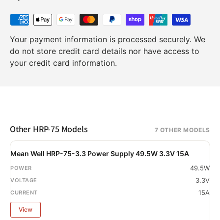
Your payment information is processed securely. We
do not store credit card details nor have access to
your credit card information.
Other HRP-75 Models
7 OTHER MODELS
Mean Well HRP-75-3.3 Power Supply 49.5W 3.3V 15A
49.5W
3.3V
15A
View