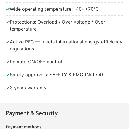
✓
Wide operating temperature: -40~+70℃
✓
Protections: Overload / Over voltage / Over
temperature
✓
Active PFC — meets international energy efficiency
regulations
✓
Remote ON/OFF control
✓
Safety approvals: SAFETY & EMC (Note 4)
✓
3 years warranty
Payment & Security
Payment methods