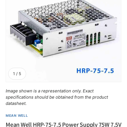
of
1
/
5
Image shown is a representation only. Exact
specifications should be obtained from the product
datasheet.
MEAN WELL
Mean Well HRP-75-7.5 Power Supply 75W 7.5V