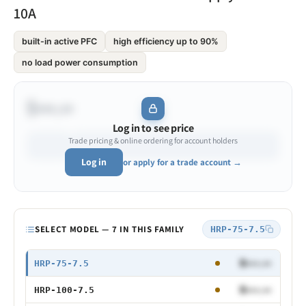
10A
built-in active PFC
high efficiency up to 90%
no load power consumption
$•••.••
Log in to see price
Trade pricing & online ordering for account holders
Log in
or apply for a trade account →
Model
SELECT MODEL — 7 IN THIS FAMILY
HRP-75-7.5
75W 7.5V
$•••.••
HRP-75-7.5
100W 7.5V
$•••.••
HRP-100-7.5