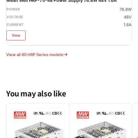
Mean Well HRP-75-48 Power Supply 76.8W 48V 1.6A
76.8W
48V
1.6A
View
View all 80 HRP Series models
You may also like