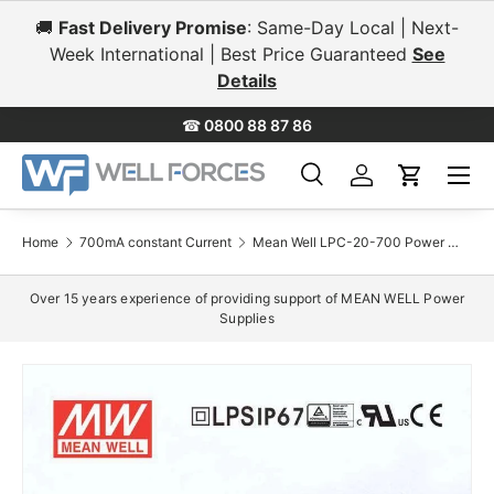
🚚
Fast Delivery Promise
: Same-Day Local | Next-
Skip to content
Week International | Best Price Guaranteed
See
Details
☎
0800 88 87 86
Menu
Search
Log in
Cart
Search
Search
Home
700mA constant Current
Mean Well LPC-20-700 Power Supply 20W 700mA
Over 15 years experience of providing support of MEAN WELL Power
Supplies