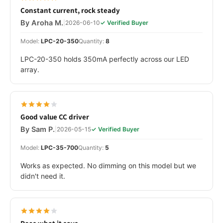
Constant current, rock steady
By Aroha M.
|
2026-06-10
✓ Verified Buyer
Model:
LPC-20-350
Quantity:
8
LPC-20-350 holds 350mA perfectly across our LED
array.
Good value CC driver
By Sam P.
|
2026-05-15
✓ Verified Buyer
Model:
LPC-35-700
Quantity:
5
Works as expected. No dimming on this model but we
didn't need it.