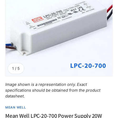
of
1
/
5
Image shown is a representation only. Exact
specifications should be obtained from the product
datasheet.
MEAN WELL
Mean Well LPC-20-700 Power Supply 20W