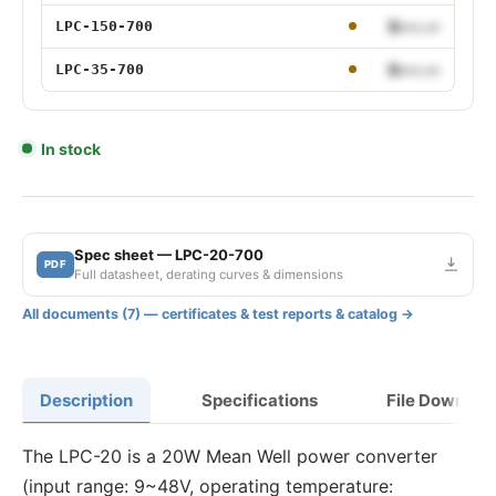
150W 700mA
$•••.••
LPC-150-700
35W 700mA
$•••.••
LPC-35-700
In stock
Spec sheet — LPC-20-700
PDF
Full datasheet, derating curves & dimensions
All documents (7) — certificates & test reports & catalog →
Description
Specifications
File Downloa
The LPC-20 is a 20W Mean Well power converter
(input range: 9~48V, operating temperature: