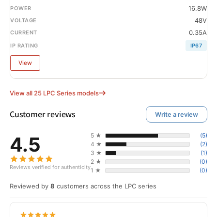
16.8W
48V
0.35A
IP67
View
View all 25 LPC Series models
Customer reviews
Write a review
5 ★
(5)
4.5
4 ★
(2)
3 ★
(1)
2 ★
(0)
Reviews verified for authenticity
1 ★
(0)
Reviewed by
8
customers across the LPC series