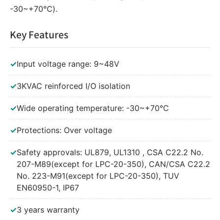
-30~+70℃).
Key Features
✓
Input voltage range: 9~48V
✓
3KVAC reinforced I/O isolation
✓
Wide operating temperature: -30~+70℃
✓
Protections: Over voltage
✓
Safety approvals: UL879, UL1310 , CSA C22.2 No.
207-M89(except for LPC-20-350), CAN/CSA C22.2
No. 223-M91(except for LPC-20-350), TUV
EN60950-1, IP67
✓
3 years warranty