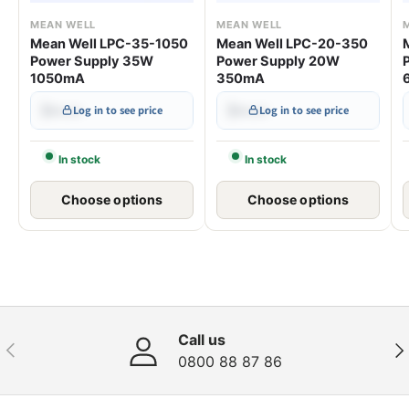
MEAN WELL
MEAN WELL
Mean Well LPC-35-1050
Mean Well LPC-20-350
Power Supply 35W
Power Supply 20W
1050mA
350mA
$•••.••
$•••.••
Log in to see price
Log in to see price
In stock
In stock
Choose options
Choose options
Call us
Previous
Nex
0800 88 87 86