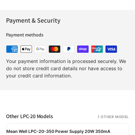
Payment & Security
Payment methods
Your payment information is processed securely. We
do not store credit card details nor have access to
your credit card information.
Other LPC-20 Models
1 OTHER MODEL
Mean Well LPC-20-350 Power Supply 20W 350mA