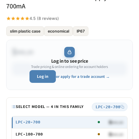
700mA
4.5 (8 reviews)
slim plastic case
economical
IP67
$•••.••
Log in to see price
Trade pricing & online ordering for account holders
Log in
or apply for a trade account →
Model
SELECT MODEL — 4 IN THIS FAMILY
LPC-20-700
20W 700mA
$•••.••
LPC-20-700
100W 700mA
$•••.••
LPC-100-700