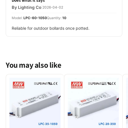
Does what it says
By Lighting Co
|
2026-04-02
Model:
LPC-60-1050
Quantity:
10
Reliable for outdoor bollards once potted.
You may also like