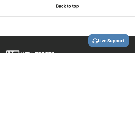
Back to top
Live Support
Call us
0800 88 87 86
Email us
contact@wellforces.co.nz
Showroom
60 Apollo Drive
Rosedale
Auckland
0632 New Zealand