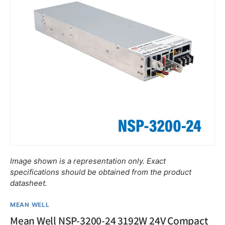
Image shown is a representation only. Exact
specifications should be obtained from the product
datasheet.
MEAN WELL
Mean Well NSP-3200-24 3192W 24V Compact