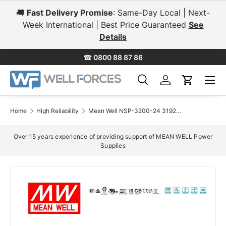
🚚
Fast Delivery Promise
: Same-Day Local | Next-
Skip to content
Week International | Best Price Guaranteed
See
Details
☎
0800 88 87 86
Menu
Search
Log in
Cart
Search
Search
Home
High Reliability
Mean Well NSP-3200-24 3192W 24V Compact Power Supply 133A
Over 15 years experience of providing support of MEAN WELL Power
Supplies