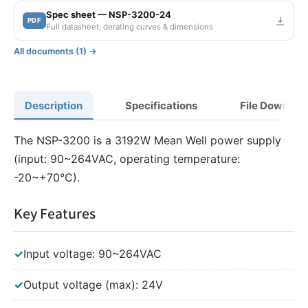
Spec sheet — NSP-3200-24
PDF
Full datasheet, derating curves & dimensions
All documents (1) →
Description
Specifications
File Downloa
The NSP-3200 is a 3192W Mean Well power supply
(input: 90~264VAC, operating temperature:
-20~+70°C).
Key Features
✓
Input voltage: 90~264VAC
✓
Output voltage (max): 24V