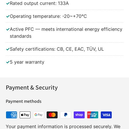
✓
Rated output current: 133A
✓
Operating temperature: -20~+70°C
✓
Active PFC — meets international energy efficiency
standards
✓
Safety certifications: CB, CE, EAC, TÜV, UL
✓
5 year warranty
Payment & Security
Payment methods
Your payment information is processed securely. We