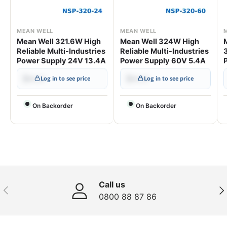
MEAN WELL
MEAN WELL
Mean Well 321.6W High
Mean Well 324W High
Reliable Multi-Industries
Reliable Multi-Industries
Power Supply 24V 13.4A
Power Supply 60V 5.4A
$•••.••
$•••.••
Log in to see price
Log in to see price
On Backorder
On Backorder
Call us
Previous
Nex
0800 88 87 86