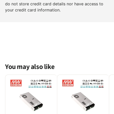
do not store credit card details nor have access to
your credit card information.
You may also like