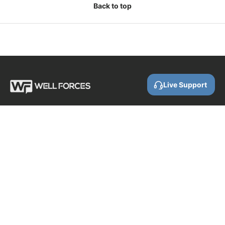
Back to top
Live Support
Call us
0800 88 87 86
Email us
contact@wellforces.co.nz
Showroom
60 Apollo Drive
Rosedale
Auckland
0632 New Zealand