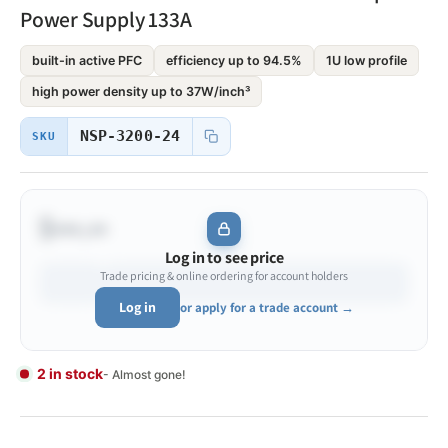
Power Supply 133A
built-in active PFC
efficiency up to 94.5%
1U low profile
high power density up to 37W/inch³
NSP-3200-24
SKU
$•••.••
Log in to see price
Trade pricing & online ordering for account holders
Log in
or apply for a trade account →
2 in stock
- Almost gone!