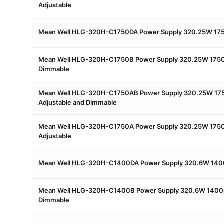
Adjustable
Mean Well HLG-320H-C1750DA Power Supply 320.25W 175
Mean Well HLG-320H-C1750B Power Supply 320.25W 175
Dimmable
Mean Well HLG-320H-C1750AB Power Supply 320.25W 17
Adjustable and Dimmable
Mean Well HLG-320H-C1750A Power Supply 320.25W 175
Adjustable
Mean Well HLG-320H-C1400DA Power Supply 320.6W 140
Mean Well HLG-320H-C1400B Power Supply 320.6W 1400
Dimmable