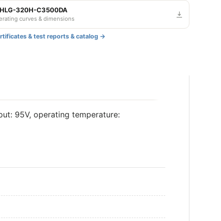
— HLG-320H-C3500DA
derating curves & dimensions
tificates & test reports & catalog →
t: 95V, operating temperature: