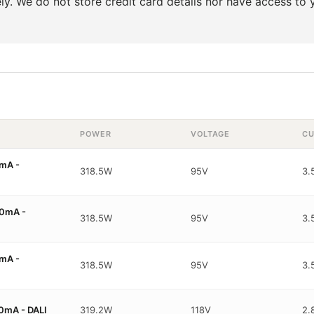
y. We do not store credit card details nor have access to y
POWER
VOLTAGE
CU
mA -
318.5W
95V
3.
0mA -
318.5W
95V
3.
mA -
318.5W
95V
3.
0mA - DALI
319.2W
118V
2.