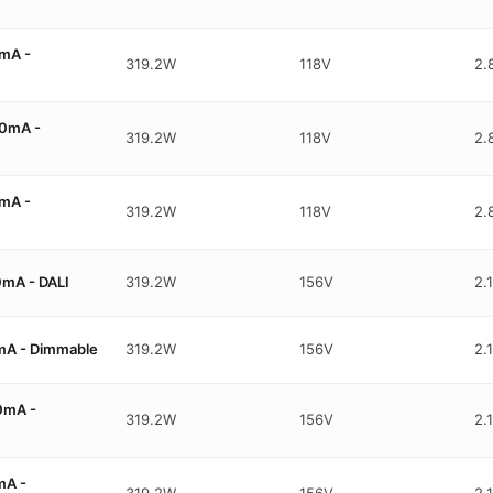
mA -
319.2W
118V
2.
0mA -
319.2W
118V
2.
mA -
319.2W
118V
2.
mA - DALI
319.2W
156V
2.
mA - Dimmable
319.2W
156V
2.
0mA -
319.2W
156V
2.
mA -
319.2W
156V
2.