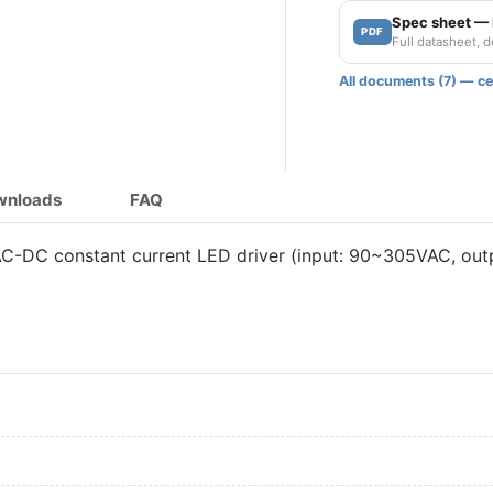
Spec sheet 
PDF
Full datasheet, 
All documents (7) — cer
ownloads
FAQ
DC constant current LED driver (input: 90~305VAC, outpu