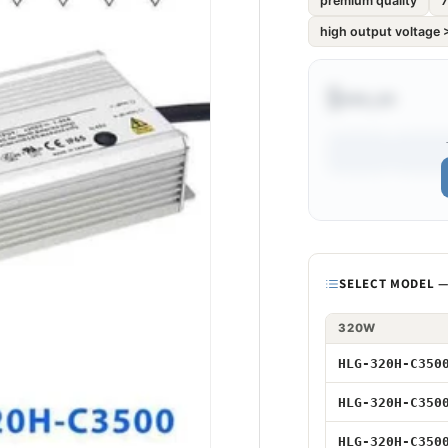
premium quality
7
high output voltage
$•••.••
Model
SELECT MODEL — 
320W
320W 3500mA 
HLG-320H-C350
320W 3500mA 
HLG-320H-C350
320W 3500mA
HLG-320H-C350