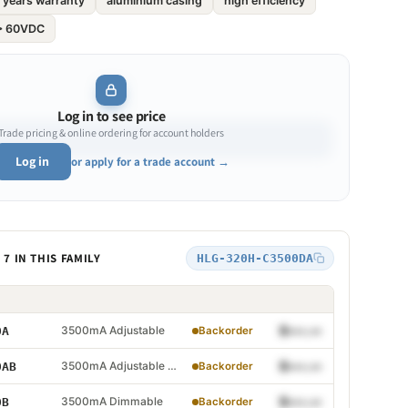
 years warranty
aluminium casing
high efficiency
 > 60VDC
Log in to see price
Trade pricing & online ordering for account holders
Log in
or apply for a trade account →
7 IN THIS FAMILY
HLG-320H-C3500DA
Adjustable
3500mA Adjustable
$•••.••
0A
Backorder
Adjustable and Dimmable
3500mA Adjustable and Dimmable
$•••.••
0AB
Backorder
 Dimmable
3500mA Dimmable
$•••.••
0B
Backorder