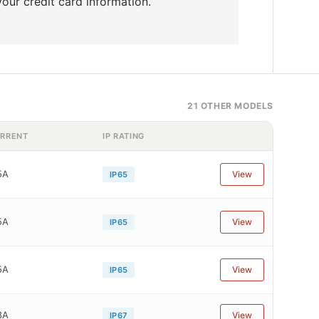
our credit card information.
21 OTHER MODELS
RRENT
IP RATING
5A
View
IP65
5A
View
IP65
5A
View
IP65
8A
View
IP67