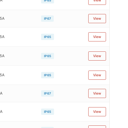
View
IP65
75A
View
IP67
75A
View
IP65
75A
View
IP65
75A
View
IP65
4A
View
IP67
4A
View
IP65