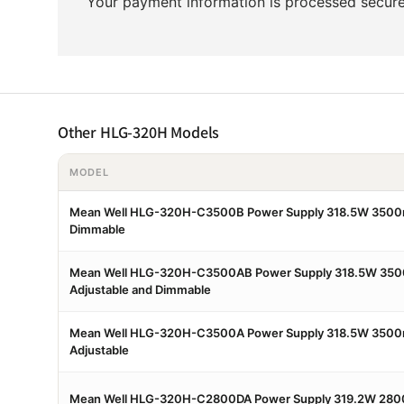
Your payment information is processed securel
Other HLG-320H Models
MODEL
Mean Well HLG-320H-C3500B Power Supply 318.5W 3500
Dimmable
Mean Well HLG-320H-C3500AB Power Supply 318.5W 350
Adjustable and Dimmable
Mean Well HLG-320H-C3500A Power Supply 318.5W 3500
Adjustable
Mean Well HLG-320H-C2800DA Power Supply 319.2W 280