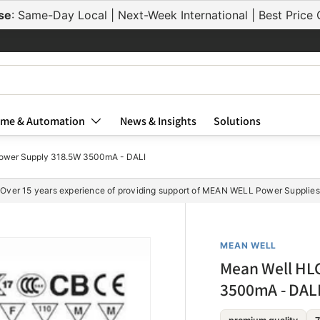
se
: Same-Day Local | Next-Week International | Best Pric
me & Automation
News & Insights
Solutions
wer Supply 318.5W 3500mA - DALI
Over 15 years experience of providing support of MEAN WELL Power Supplies
MEAN WELL
Mean Well HL
3500mA - DAL