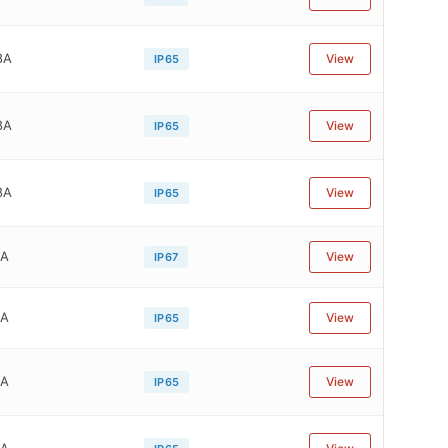
8A
View
IP65
8A
View
IP65
8A
View
IP65
1A
View
IP67
1A
View
IP65
1A
View
IP65
1A