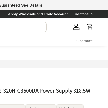
e Guaranteed
See Details
Apply Wholesale and Trade Account
Contact us
Log in
Cart
Clearance
G-320H-C3500DA Power Supply 318.5W
I