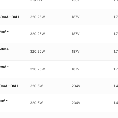
0mA - DALI
320.25W
187V
1.
0mA -
320.25W
187V
1.
50mA -
320.25W
187V
1.
0mA -
320.25W
187V
1.
0mA - DALI
320.6W
234V
1.
mA -
320.6W
234V
1.