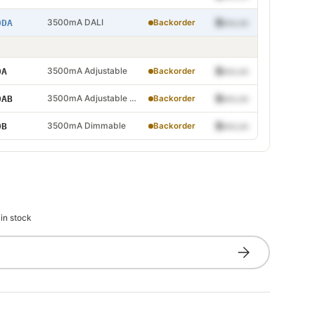
 DALI
3500mA DALI
$•••.••
0DA
Backorder
Adjustable
3500mA Adjustable
$•••.••
0A
Backorder
Adjustable and Dimmable
3500mA Adjustable and Dimmable
$•••.••
0AB
Backorder
 Dimmable
3500mA Dimmable
$•••.••
0B
Backorder
 in stock
Subscribe