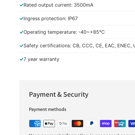
✓
Rated output current: 3500mA
✓
Ingress protection: IP67
✓
Operating temperature: -40~+85°C
✓
Safety certifications: CB, CCC, CE, EAC, ENEC, 
✓
7 year warranty
Payment & Security
Payment methods