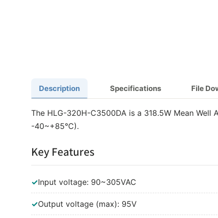
Description
Specifications
File D
The HLG-320H-C3500DA is a 318.5W Mean Well AC-
-40~+85°C).
Key Features
✓
Input voltage: 90~305VAC
✓
Output voltage (max): 95V