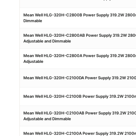
Mean Well HLG-320H-C2800B Power Supply 319.2W 2800
Dimmable
Mean Well HLG-320H-C2800AB Power Supply 319.2W 280
Adjustable and Dimmable
Mean Well HLG-320H-C2800A Power Supply 319.2W 2800
Adjustable
Mean Well HLG-320H-C2100DA Power Supply 319.2W 2100
Mean Well HLG-320H-C2100B Power Supply 319.2W 2100
Mean Well HLG-320H-C2100AB Power Supply 319.2W 210
Adjustable and Dimmable
Mean Well HLG-320H-C2100A Power Supply 319.2W 2100