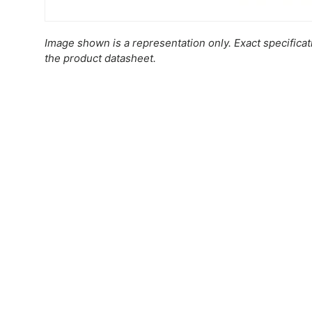
Image shown is a representation only. Exact specifica
the product datasheet.