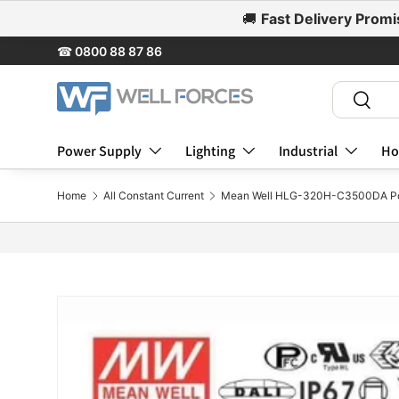
🚚
Fast Delivery Promi
Skip to content
☎
0800 88 87 86
Search
Search
Power Supply
Lighting
Industrial
Ho
Home
All Constant Current
Mean Well HLG-320H-C3500DA Po