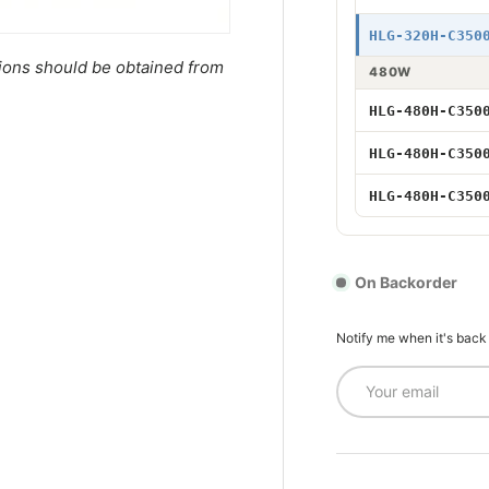
320W 3500mA
HLG-320H-C350
tions should be obtained from
480W
480W 3500mA 
HLG-480H-C350
480W 3500mA 
HLG-480H-C350
480W 3500mA
HLG-480H-C350
On Backorder
Notify me when it's back
Email