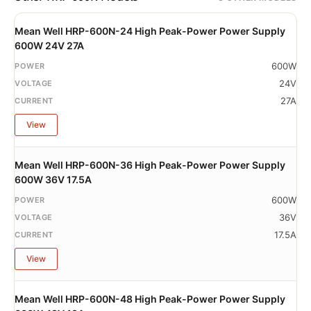
Mean Well HRP-600N-24 High Peak-Power Power Supply
600W 24V 27A
600W
24V
27A
View
Mean Well HRP-600N-36 High Peak-Power Power Supply
600W 36V 17.5A
600W
36V
17.5A
View
Mean Well HRP-600N-48 High Peak-Power Power Supply