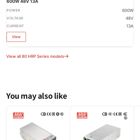
600W 48V 13A
600W
48V
13A
View
View all 80 HRP Series models
You may also like