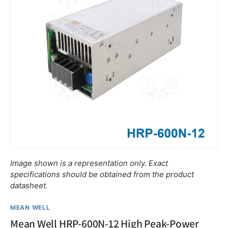
Image shown is a representation only. Exact
specifications should be obtained from the product
datasheet.
MEAN WELL
Mean Well HRP-600N-12 High Peak-Power