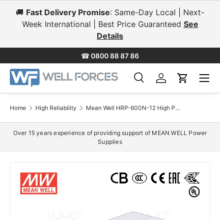
🚚
Fast Delivery Promise
: Same-Day Local | Next-
Skip to content
Week International | Best Price Guaranteed
See
Details
☎
0800 88 87 86
Menu
Search
Log in
Cart
Search
Search
Home
High Reliability
Mean Well HRP-600N-12 High Peak-Power Power Supply 600W 12V 53A
Over 15 years experience of providing support of MEAN WELL Power
Supplies