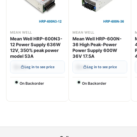
MEAN WELL
MEAN WELL
Mean Well HRP-600N3-
Mean Well HRP-600N-
12 Power Supply 636W
36 High Peak-Power
12V, 350% peak power
Power Supply 600W
model 53A
36V 17.5A
$•••.••
$•••.••
Log in to see price
Log in to see price
On Backorder
On Backorder