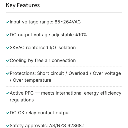
Key Features
✓
Input voltage range: 85~264VAC
✓
DC output voltage adjustable ±10%
✓
3KVAC reinforced I/O isolation
✓
Cooling by free air convection
✓
Protections: Short circuit / Overload / Over voltage
/ Over temperature
✓
Active PFC — meets international energy efficiency
regulations
✓
DC OK relay contact output
✓
Safety approvals: AS/NZS 62368.1