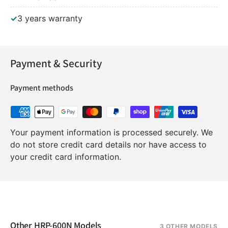
✓
3 years warranty
Payment & Security
Payment methods
Your payment information is processed securely. We
do not store credit card details nor have access to
your credit card information.
Other HRP-600N Models
3 OTHER MODELS