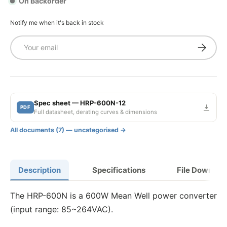
On Backorder
Notify me when it's back in stock
Email
Subscrib
Spec sheet — HRP-600N-12
PDF
Full datasheet, derating curves & dimensions
All documents (7) — uncategorised →
Description
Specifications
File Downloa
The HRP-600N is a 600W Mean Well power converter
(input range: 85~264VAC).