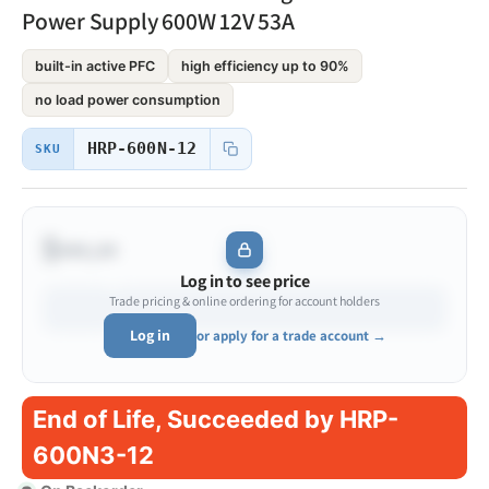
Power Supply 600W 12V 53A
built-in active PFC
high efficiency up to 90%
no load power consumption
HRP-600N-12
SKU
$•••.••
Log in to see price
Trade pricing & online ordering for account holders
Log in
or apply for a trade account →
End of Life, Succeeded by HRP-
600N3-12