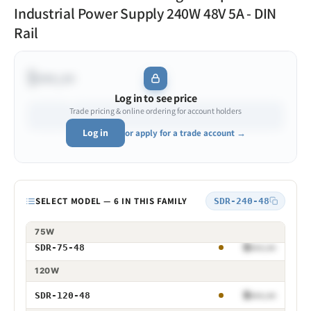
Industrial Power Supply 240W 48V 5A - DIN
Rail
$•••.••
Log in to see price
Trade pricing & online ordering for account holders
Log in
or apply for a trade account →
Model
SELECT MODEL — 6 IN THIS FAMILY
SDR-240-48
75W
$•••.••
SDR-75-48
75W 48V
120W
$•••.••
SDR-120-48
120W 48V