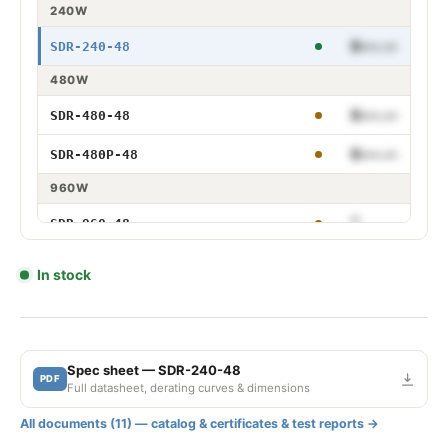
240W
$•••.••
SDR-240-48
240W 48V
480W
$•••.••
SDR-480-48
480W 48V
$•••.••
SDR-480P-48
480W 48V PFC
960W
$•••.••
SDR-960-48
960W 48V
In stock
Spec sheet — SDR-240-48
PDF
Full datasheet, derating curves & dimensions
All documents (11) — catalog & certificates & test reports →