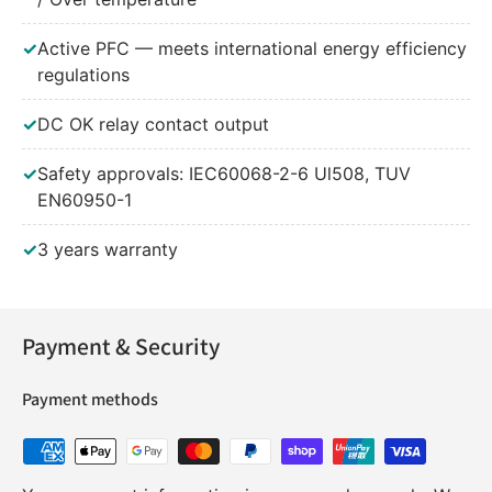
✓
Active PFC — meets international energy efficiency
regulations
✓
DC OK relay contact output
✓
Safety approvals: IEC60068-2-6 Ul508, TUV
EN60950-1
✓
3 years warranty
Payment & Security
Payment methods