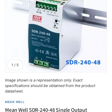
of
1
/
5
Image shown is a representation only. Exact
specifications should be obtained from the product
datasheet.
MEAN WELL
Mean Well SDR-240-48 Single Output