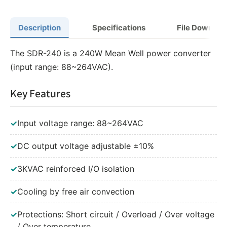
Description
Specifications
File Downloa
The SDR-240 is a 240W Mean Well power converter
(input range: 88~264VAC).
Key Features
✓
Input voltage range: 88~264VAC
✓
DC output voltage adjustable ±10%
✓
3KVAC reinforced I/O isolation
✓
Cooling by free air convection
✓
Protections: Short circuit / Overload / Over voltage
/ Over temperature