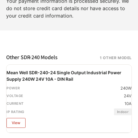
Your payment information is processed securely. We
do not store credit card details nor have access to
your credit card information.
Other SDR-240 Models
1 OTHER MODEL
Mean Well SDR-240-24 Single Output Industrial Power
Supply 240W 24V 10A - DIN Rail
240W
24V
10A
Indoor
View