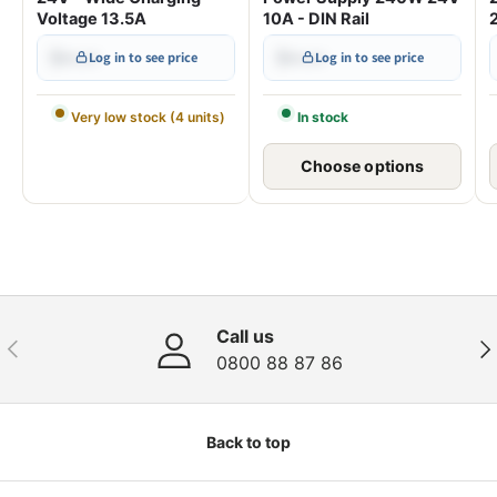
Voltage 13.5A
10A - DIN Rail
$•••.••
$•••.••
Log in to see price
Log in to see price
Very low stock (4 units)
In stock
Choose options
Call us
Previous
Nex
0800 88 87 86
Back to top