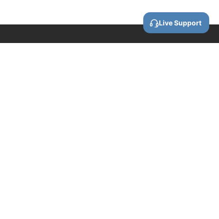
Live Support
Call us
0800 88 87 86
Email us
contact@wellforces.co.nz
Showroom
60 Apollo Drive
Rosedale
Auckland
0632 New Zealand
COMPANY INFORMATION