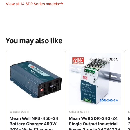
View all 14 SDR Series models
You may also like
MEAN WELL
MEAN WELL
Mean Well NPB-450-24
Mean Well SDR-240-24
Battery Charger 450W
Single Output Industrial
24V - Wide Charging
Power Supply 240W 24V