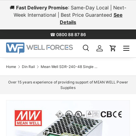
🚚
Fast Delivery Promise
: Same-Day Local | Next-
Skip to content
Week International | Best Price Guaranteed
See
Details
☎
0800 88 87 86
Menu
Search
Log in
Cart
Search
Search
Home
Din Rail
Mean Well SDR-240-48 Single Output Industrial Power Supply 240W 48V 5A - DIN Rail
Over 15 years experience of providing support of MEAN WELL Power
Supplies