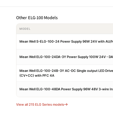
Other ELG-100 Models
MODEL
Mean Well S-ELG-100-24 Power Supply 96W 24V with AU/N
Mean Well ELG-100-24DA-3Y Power Supply 100W 24V - DA
Mean Well ELG-100-24B-3Y AC-DC Single output LED Driv
(CV+CC) with PFC 4A
Mean Well ELG-100-48DA Power Supply 96W 48V 3-wire Inp
View all 215 ELG Series models