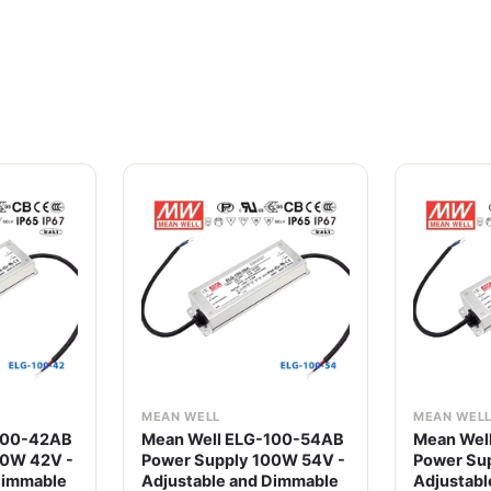
MEAN WELL
MEAN WEL
100-42AB
Mean Well ELG-100-54AB
Mean Wel
00W 42V -
Power Supply 100W 54V -
Power Su
Dimmable
Adjustable and Dimmable
Adjustabl