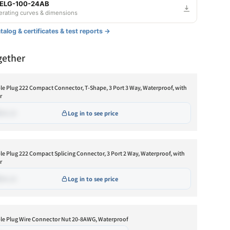
 ELG-100-24AB
DALI
$•••.••
Backorder
derating curves & dimensions
ustable
alog & certificates & test reports →
mmable
Fixed output
$•••.••
Backorder
gether
ustable and Dimmable
Adjustable
$•••.••
Backorder
I
Dimmable
$•••.••
Backorder
le Plug 222 Compact Connector, T-Shape, 3 Port 3 Way, Waterproof, with
r
Adjustable and Dimmable
$•••.••
Backorder
•••.••
Log in to see price
DALI
$•••.••
Backorder
ustable
mmable
le Plug 222 Compact Splicing Connector, 3 Port 2 Way, Waterproof, with
Adjustable
$•••.••
Low stock
r
ustable and Dimmable
•••.••
Log in to see price
LI
le Plug Wire Connector Nut 20-8AWG, Waterproof