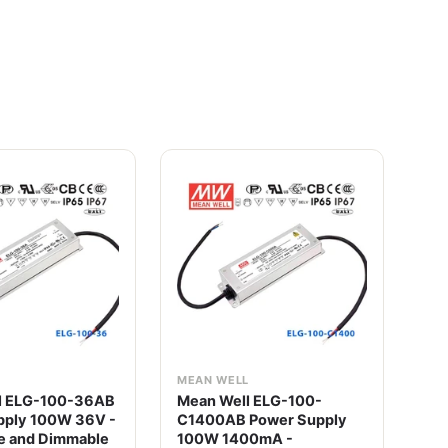
L
MEAN WELL
ME
l ELG-100-36AB
Mean Well ELG-100-
Me
pply 100W 36V -
C1400AB Power Supply
Po
e and Dimmable
100W 1400mA -
wit