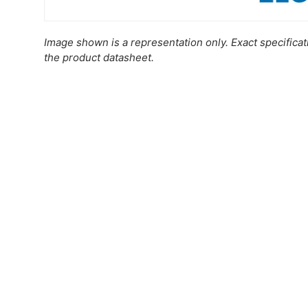
Image shown is a representation only. Exact specifica
the product datasheet.