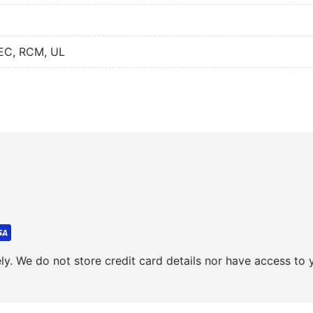
NEC, RCM, UL
y. We do not store credit card details nor have access to y