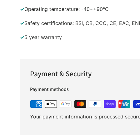
✓
Operating temperature: -40~+90°C
✓
Safety certifications: BSI, CB, CCC, CE, EAC, E
✓
5 year warranty
Payment & Security
Payment methods
Your payment information is processed securel