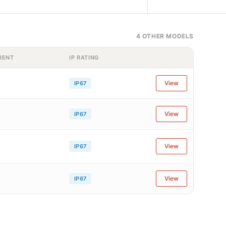
4 OTHER MODELS
RENT
IP RATING
View
IP67
View
IP67
View
IP67
View
IP67