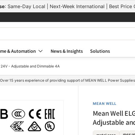
se
: Same-Day Local | Next-Week International | Best Pric
me & Automation
News & Insights
Solutions
24V - Adjustable and Dimmable 4A
Over 15 years experience of providing support of MEAN WELL Power Supplies
MEAN WELL
Mean Well ELG
Adjustable a
ELG-75-24