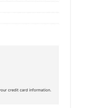
our credit card information.