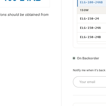
75W 24V Adju
ELG-100-24AB
75W 24V DALI
150W
tions should be obtained from
ELG-150-24
96W 24V
ELG-150-24A
96W 24V Adju
ELG-150-24B
96W 24V Dim
ELG-150-24AB
96W 24V DAL
ELG-150-24DA
On Backorder
200W
100W 24V
Notify me when it's back
ELG-200-24
Email
100W 24V DAL
ELG-200-24A
100W 24V Adj
ELG-200-24B
ELG-200-24AB
150W 24V