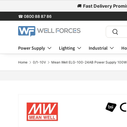
🚚
Fast Delivery Promi
Skip to content
☎
0800 88 87 86
Search
Search
Power Supply
Lighting
Industrial
Ho
Home
0/1-10V
Mean Well ELG-100-24AB Power Supply 100W 