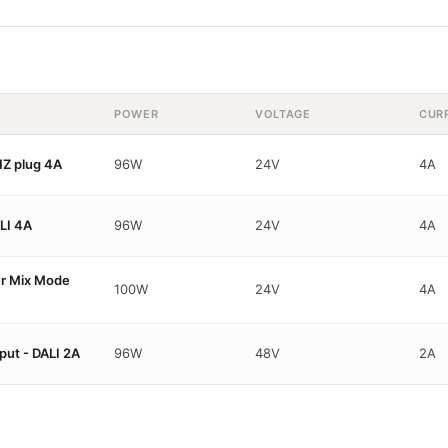
POWER
VOLTAGE
CUR
Z plug 4A
96W
24V
4A
LI 4A
96W
24V
4A
er Mix Mode
100W
24V
4A
ut - DALI 2A
96W
48V
2A