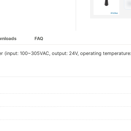
$
240W 24V Adj
240W 24V Di
240W 24V Adj
ownloads
FAQ
240W 24V DA
 (input: 100~305VAC, output: 24V, operating temperature
300W 24V Adj