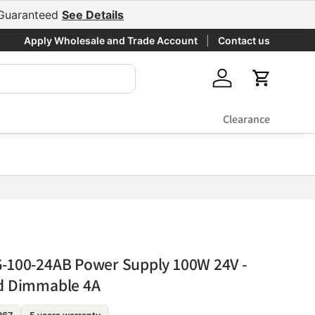
e Guaranteed
See Details
Apply Wholesale and Trade Account
Contact us
Log in
Cart
Clearance
-100-24AB Power Supply 100W 24V -
nd Dimmable 4A
Fixed output
$•••.••
Backorder