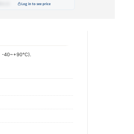
•••.••
Log in to see price
ustable
mmable
ustable and Dimmable
LI
: -40~+90°C).
ustable