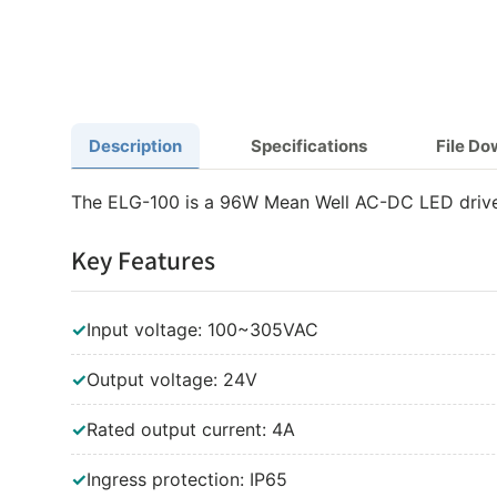
Description
Specifications
File D
The ELG-100 is a 96W Mean Well AC-DC LED driver
Key Features
✓
Input voltage: 100~305VAC
✓
Output voltage: 24V
✓
Rated output current: 4A
✓
Ingress protection: IP65