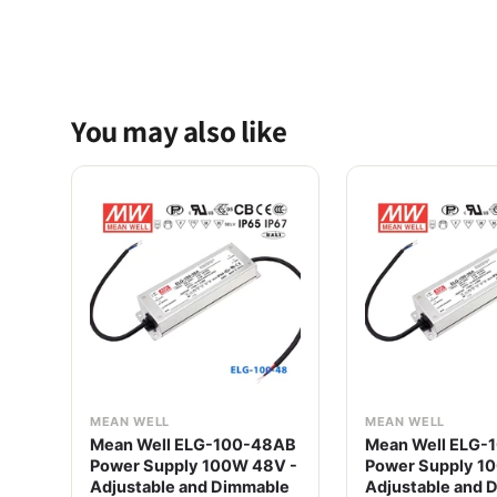
You may also like
MEAN WELL
MEAN WELL
Mean Well ELG-100-48AB
Mean Well ELG-
Power Supply 100W 48V -
Power Supply 1
Adjustable and Dimmable
Adjustable and 