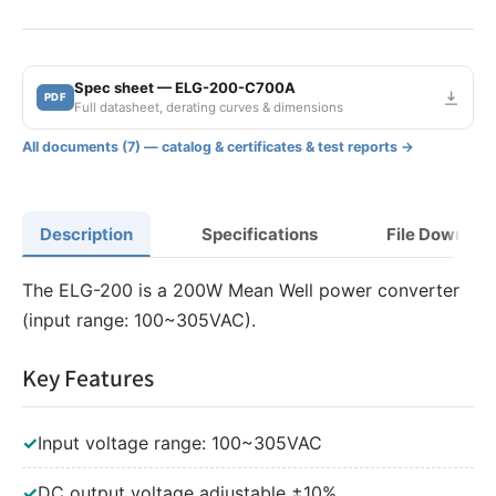
150W 700mA Adjustable
150W 700mA Dimmable
Spec sheet — ELG-200-C700A
PDF
150W 700mA Adjustable and Dimmable
Full datasheet, derating curves & dimensions
150W 700mA DALI
All documents (7) — catalog & certificates & test reports →
200W 700mA
Description
Specifications
File Downloa
200W 700mA Adjustable
The ELG-200 is a 200W Mean Well power converter
200W 700mA Dimmable
(input range: 100~305VAC).
200W 700mA Adjustable and Dimmable
Key Features
200W 700mA DALI
✓
Input voltage range: 100~305VAC
240W 700mA
✓
DC output voltage adjustable ±10%