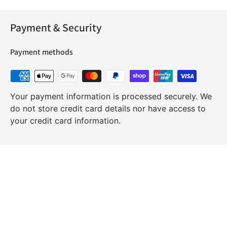
Payment & Security
Payment methods
Your payment information is processed securely. We
do not store credit card details nor have access to
your credit card information.