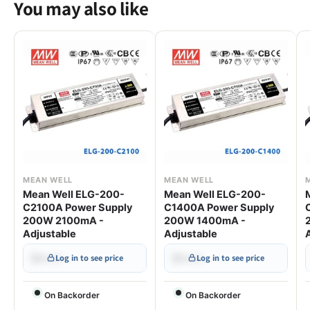
You may also like
MEAN WELL
MEAN WELL
Mean Well ELG-200-
Mean Well ELG-200-
C2100A Power Supply
C1400A Power Supply
200W 2100mA -
200W 1400mA -
Adjustable
Adjustable
$•••.••
$•••.••
Log in to see price
Log in to see price
On Backorder
On Backorder