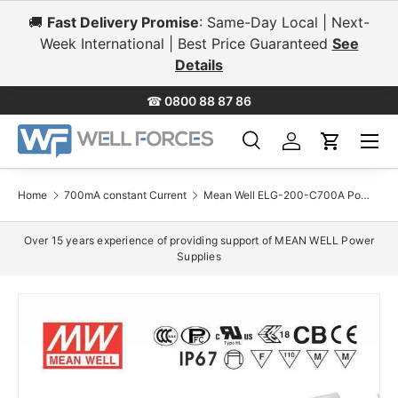
🚚
Fast Delivery Promise
: Same-Day Local | Next-
Skip to content
Week International | Best Price Guaranteed
See
Details
☎
0800 88 87 86
Menu
Search
Log in
Cart
Search
Search
Home
700mA constant Current
Mean Well ELG-200-C700A Power Supply 200W 700mA - Adjustable
Over 15 years experience of providing support of MEAN WELL Power
Supplies