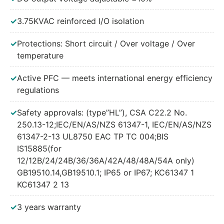
240W 700mA Adjustable
✓
3.75KVAC reinforced I/O isolation
240W 700mA Dimmable
✓
Protections: Short circuit / Over voltage / Over
240W 700mA Adjustable and Dimmable
temperature
240W 700mA DALI
✓
Active PFC — meets international energy efficiency
regulations
✓
Safety approvals: (type”HL”), CSA C22.2 No.
250.13-12;IEC/EN/AS/NZS 61347-1, IEC/EN/AS/NZS
61347-2-13 UL8750 EAC TP TC 004;BIS
IS15885(for
12/12B/24/24B/36/36A/42A/48/48A/54A only)
GB19510.14,GB19510.1; IP65 or IP67; KC61347 1
KC61347 2 13
✓
3 years warranty