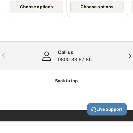
Choose options
Choose options
Call us
Previous
Nex
0800 88 87 86
Back to top
Live Support