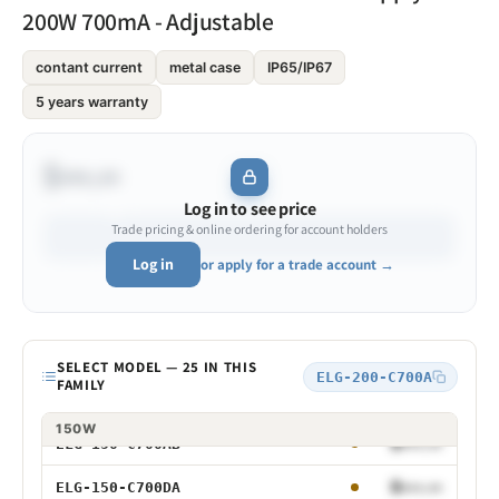
200W 700mA - Adjustable
$•••.••
ELG-100-C700
contant current
metal case
IP65/IP67
5 years warranty
$•••.••
ELG-100-C700A
$•••.••
ELG-100-C700B
$•••.••
$•••.••
ELG-100-C700AB
Log in to see price
Trade pricing & online ordering for account holders
$•••.••
ELG-100-C700DA
Log in
or apply for a trade account →
$•••.••
ELG-150-C700
$•••.••
ELG-150-C700A
SELECT MODEL — 25 IN THIS
Model
ELG-200-C700A
FAMILY
$•••.••
ELG-150-C700B
75W
100W
150W
$•••.••
ELG-150-C700AB
75W 700mA
$•••.••
ELG-150-C700DA