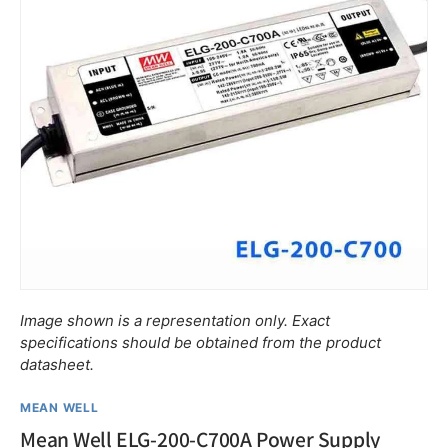
$•••.••
ELG-75-C700
$•••.••
ELG-75-C700A
Image shown is a representation only. Exact
specifications should be obtained from the product
$•••.••
ELG-75-C700B
datasheet.
$•••.••
ELG-75-C700AB
MEAN WELL
Mean Well ELG-200-C700A Power Supply
$•••.••
ELG-75-C700DA