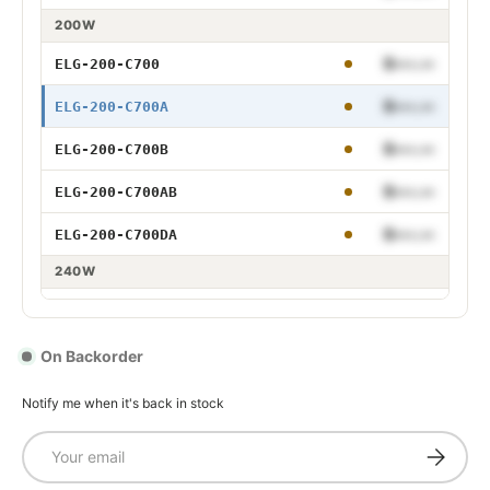
75W 700mA Adjustable
200W
75W 700mA Dimmable
$•••.••
ELG-200-C700
75W 700mA Adjustable and Dimmable
$•••.••
ELG-200-C700A
75W 700mA DALI
$•••.••
ELG-200-C700B
$•••.••
ELG-200-C700AB
100W 700mA
$•••.••
ELG-200-C700DA
100W 700mA Adjustable
240W
100W 700mA Dimmable
$•••.••
ELG-240-C700
100W 700mA Adjustable and Dimmable
$•••.••
ELG-240-C700A
On Backorder
100W 700mA DALI
$•••.••
ELG-240-C700B
Notify me when it's back in stock
$•••.••
ELG-240-C700AB
Email
Subscrib
150W 700mA
$•••.••
ELG-240-C700DA