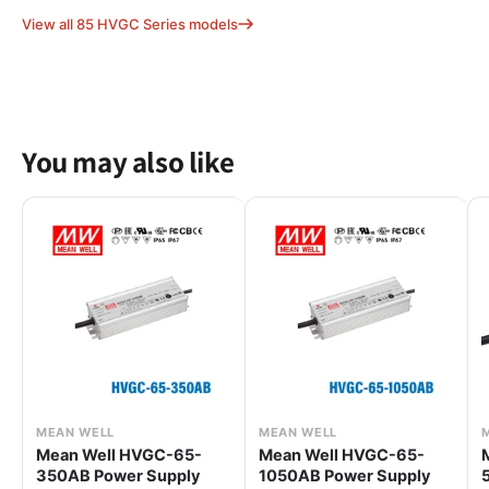
View all 85 HVGC Series models
You may also like
MEAN WELL
MEAN WELL
Mean Well HVGC-65-
Mean Well HVGC-65-
350AB Power Supply
1050AB Power Supply