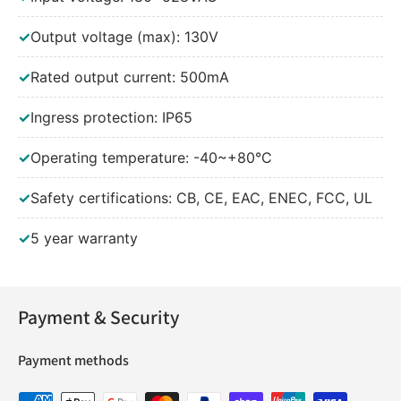
✓
Output voltage (max): 130V
✓
Rated output current: 500mA
✓
Ingress protection: IP65
✓
Operating temperature: -40~+80°C
✓
Safety certifications: CB, CE, EAC, ENEC, FCC, UL
✓
5 year warranty
Payment & Security
Payment methods