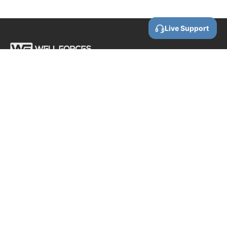
Live Support
Call us
0800 88 87 86
Email us
contact@wellforces.co.nz
Showroom
60 Apollo Drive
Rosedale
Auckland
0632 New Zealand
COMPANY INFORMATION