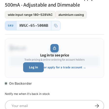
500mA - Adjustable and Dimmable
wide input range 180~528VAC
aluminium casing
HVGC-65-500AB
SKU
$•••.••
Log in to see price
Trade pricing & online ordering for account holders
Log in
or apply for a trade account →
On Backorder
Notify me when it's back in stock
Email
Subscrib