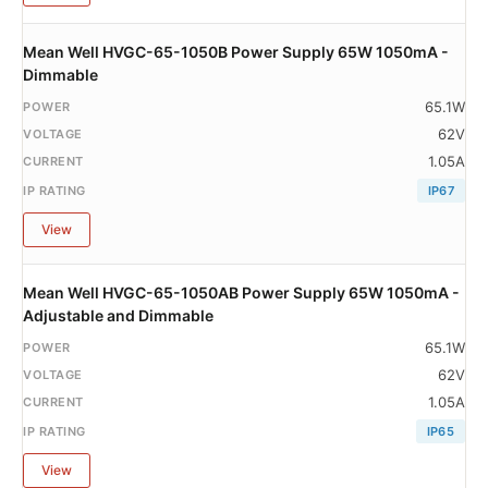
Mean Well HVGC-65-1050B Power Supply 65W 1050mA -
Dimmable
65.1W
62V
1.05A
IP67
View
Mean Well HVGC-65-1050AB Power Supply 65W 1050mA -
Adjustable and Dimmable
65.1W
62V
1.05A
IP65
View