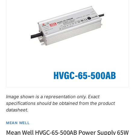
Image shown is a representation only. Exact
specifications should be obtained from the product
datasheet.
MEAN WELL
Mean Well HVGC-65-500AB Power Supply 65W