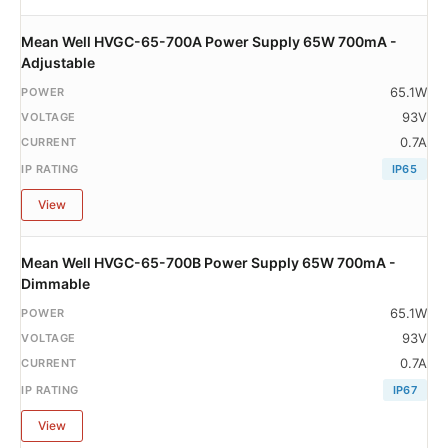
Mean Well HVGC-65-700A Power Supply 65W 700mA -
Adjustable
65.1W
93V
0.7A
IP65
View
Mean Well HVGC-65-700B Power Supply 65W 700mA -
Dimmable
65.1W
93V
0.7A
IP67
View