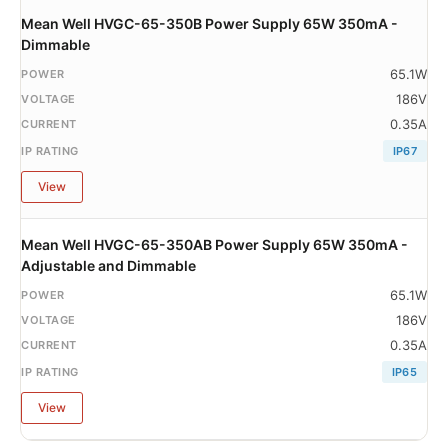
Mean Well HVGC-65-350B Power Supply 65W 350mA -
Dimmable
65.1W
186V
0.35A
IP67
View
Mean Well HVGC-65-350AB Power Supply 65W 350mA -
Adjustable and Dimmable
65.1W
186V
0.35A
IP65
View