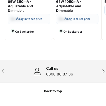
65W 350mA -
65W 1050mA -
Adjustable and
Adjustable and
Dimmable
Dimmable
$•••.••
$•••.••
Log in to see price
Log in to see price
On Backorder
On Backorder
Call us
Previous
Nex
0800 88 87 86
Back to top