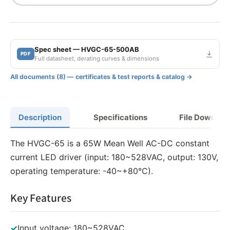
Spec sheet — HVGC-65-500AB
PDF
Full datasheet, derating curves & dimensions
All documents (8) — certificates & test reports & catalog →
Description
Specifications
File Downloa
The HVGC-65 is a 65W Mean Well AC-DC constant
current LED driver (input: 180~528VAC, output: 130V,
operating temperature: -40~+80°C).
Key Features
✓
Input voltage: 180~528VAC