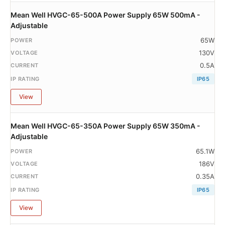
Mean Well HVGC-65-500A Power Supply 65W 500mA -
Adjustable
65W
130V
0.5A
IP65
View
Mean Well HVGC-65-350A Power Supply 65W 350mA -
Adjustable
65.1W
186V
0.35A
IP65
View