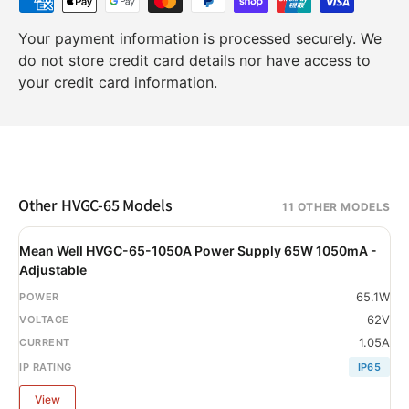
Your payment information is processed securely. We
do not store credit card details nor have access to
your credit card information.
Other HVGC-65 Models
11 OTHER MODELS
Mean Well HVGC-65-1050A Power Supply 65W 1050mA -
Adjustable
65.1W
62V
1.05A
IP65
View