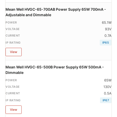
Mean Well HVGC-65-700AB Power Supply 65W 700mA -
Adjustable and Dimmable
65.1W
93V
0.7A
IP65
View
Mean Well HVGC-65-500B Power Supply 65W 500mA -
Dimmable
65W
130V
0.5A
IP67
View