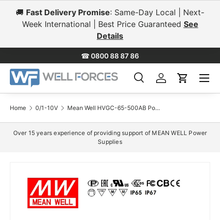
🚚
Fast Delivery Promise
: Same-Day Local | Next-
Skip to content
Week International | Best Price Guaranteed
See
Details
☎
0800 88 87 86
Menu
Search
Log in
Cart
Search
Search
Home
0/1-10V
Mean Well HVGC-65-500AB Power Supply 65W 500mA - Adjustable and Dimmable
Over 15 years experience of providing support of MEAN WELL Power
Supplies