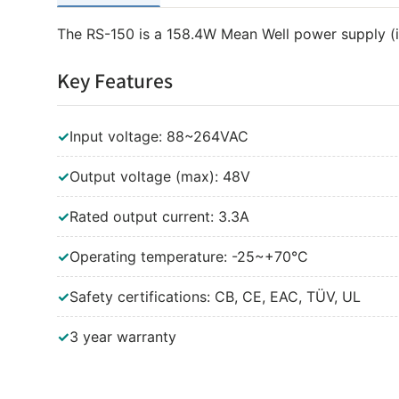
The RS-150 is a 158.4W Mean Well power supply (
Key Features
✓
Input voltage: 88~264VAC
✓
Output voltage (max): 48V
✓
Rated output current: 3.3A
✓
Operating temperature: -25~+70°C
✓
Safety certifications: CB, CE, EAC, TÜV, UL
✓
3 year warranty