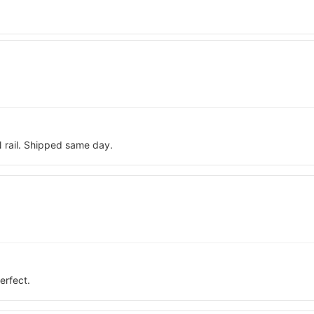
N rail. Shipped same day.
erfect.