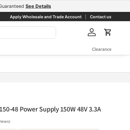
e Guaranteed
See Details
Apply Wholesale and Trade Account
Contact us
Log in
Cart
Clearance
150-48 Power Supply 150W 48V 3.3A
views)