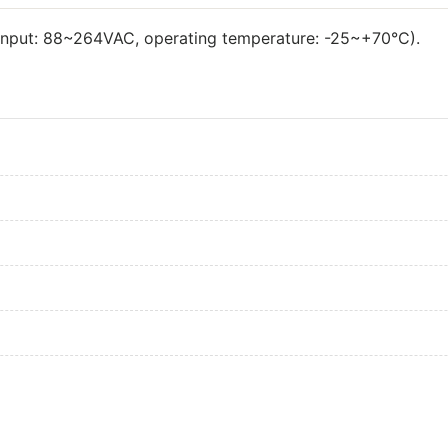
input: 88~264VAC, operating temperature: -25~+70°C).