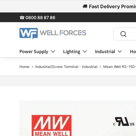
🚚
Fast Delivery Promi
Skip to content
☎
0800 88 87 86
Search
Search
Power Supply
Lighting
Industrial
Ho
Home
Industrial/Screw Terminal - Industrial
Mean Well RS-150