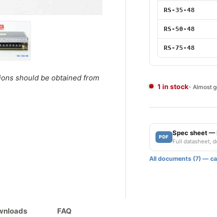
35W 48V
RS-35-48
50W 48V
RS-50-48
75W 48V
RS-75-48
ery view
ge 4 in gallery view
Load image 5 in gallery view
tions should be obtained from
1 in stock
- Almost 
Spec sheet —
PDF
Full datasheet, 
All documents (7) — cat
ownloads
FAQ