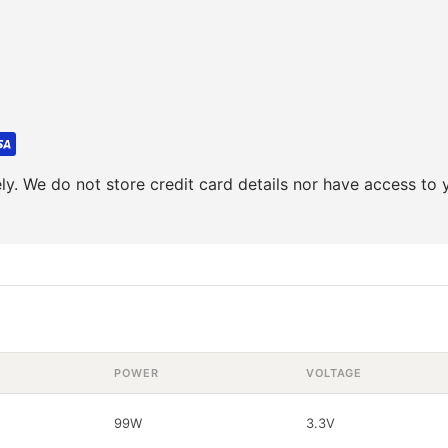
y. We do not store credit card details nor have access to y
POWER
VOLTAGE
99W
3.3V