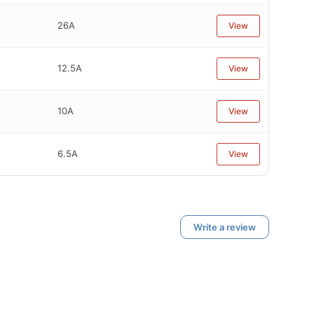
26A
View
12.5A
View
10A
View
6.5A
View
Write a review