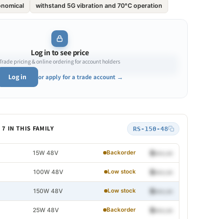
onomical
withstand 5G vibration and 70°C operation
Log in to see price
Trade pricing & online ordering for account holders
Log in
or apply for a trade account →
7 IN THIS FAMILY
RS-150-48
15W 48V
$•••.••
Backorder
100W 48V
$•••.••
Low stock
150W 48V
$•••.••
Low stock
25W 48V
$•••.••
Backorder