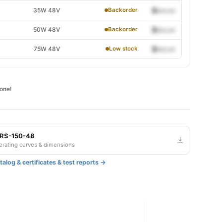
35W 48V
$•••.••
Backorder
50W 48V
$•••.••
Backorder
75W 48V
$•••.••
Low stock
gone!
 RS-150-48
derating curves & dimensions
alog & certificates & test reports →