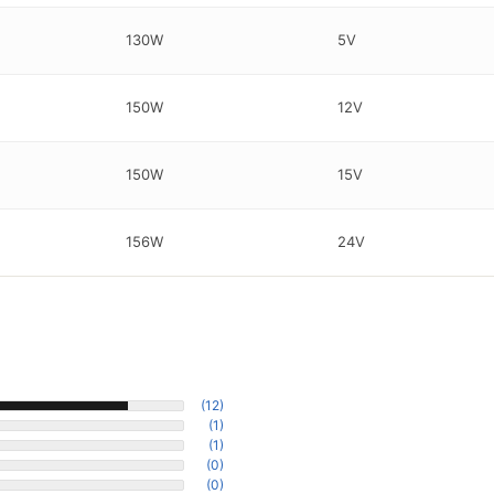
130W
5V
150W
12V
150W
15V
156W
24V
(12)
(1)
(1)
(0)
(0)