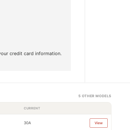
our credit card information.
5 OTHER MODELS
CURRENT
30A
View