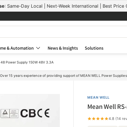
se
: Same-Day Local | Next-Week International | Best Pric
me & Automation
News & Insights
Solutions
-48 Power Supply 150W 48V 3.3A
Over 15 years experience of providing support of MEAN WELL Power Supplies
MEAN WELL
Mean Well RS-
4.8 (14 re