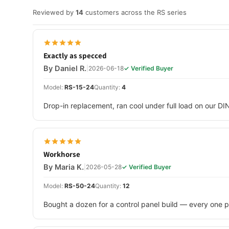
Reviewed by
14
customers across the RS series
Exactly as specced
By Daniel R.
|
2026-06-18
✓ Verified Buyer
Model:
RS-15-24
Quantity:
4
Drop-in replacement, ran cool under full load on our DI
Workhorse
By Maria K.
|
2026-05-28
✓ Verified Buyer
Model:
RS-50-24
Quantity:
12
Bought a dozen for a control panel build — every one p