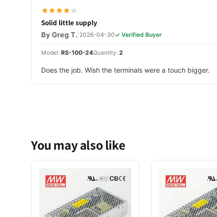
Solid little supply
By Greg T.
|
2026-04-30
✓ Verified Buyer
Model:
RS-100-24
Quantity:
2
Does the job. Wish the terminals were a touch bigger.
You may also like