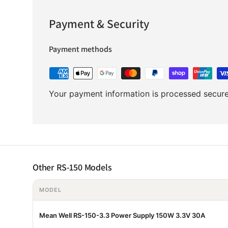
Payment & Security
Payment methods
Your payment information is processed securel
Other RS-150 Models
MODEL
Mean Well RS-150-3.3 Power Supply 150W 3.3V 30A