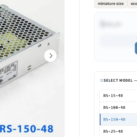
miniature size
ec
$•••.••
Next
Model
SELECT MODEL — 
15W 48V
RS-15-48
100W 48V
RS-100-48
150W 48V
RS-150-48
25W 48V
RS-25-48