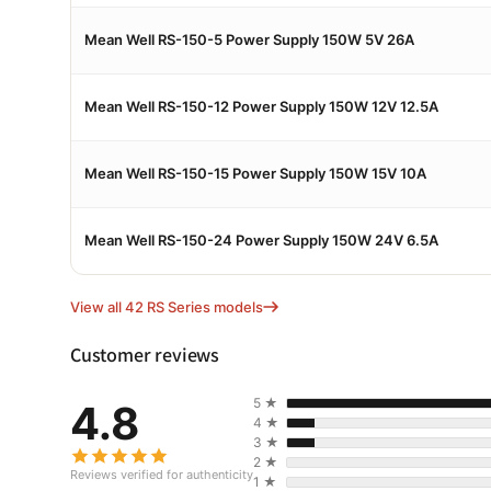
Mean Well RS-150-5 Power Supply 150W 5V 26A
Mean Well RS-150-12 Power Supply 150W 12V 12.5A
Mean Well RS-150-15 Power Supply 150W 15V 10A
Mean Well RS-150-24 Power Supply 150W 24V 6.5A
View all 42 RS Series models
Customer reviews
5 ★
4.8
4 ★
3 ★
2 ★
Reviews verified for authenticity
1 ★