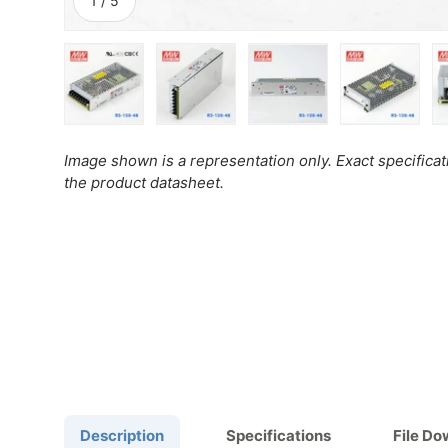
1
/
5
Load image 1 in gallery view
Load image 2 in gallery view
Load image 3 in gall
Load ima
Image shown is a representation only. Exact specifica
the product datasheet.
Description
Specifications
File D